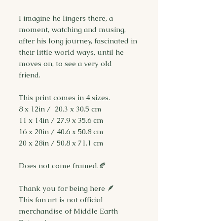
I imagine he lingers there, a
moment, watching and musing,
after his long journey, fascinated in
their little world ways, until he
moves on, to see a very old
friend.
This print comes in 4 sizes.
8 x 12in / 20.3 x 30.5 cm
11 x 14in / 27.9 x 35.6 cm
16 x 20in / 40.6 x 50.8 cm
20 x 28in / 50.8 x 71.1 cm
Does not come framed.🍂
Thank you for being here 🪶
This fan art is not official
merchandise of Middle Earth