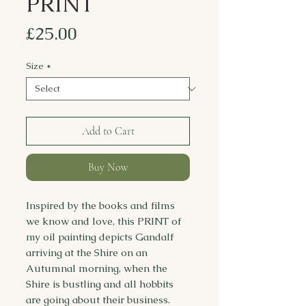
PRINT
Price
£25.00
Size
*
Add to Cart
Buy Now
Inspired by the books and films
we know and love, this PRINT of
my oil painting depicts Gandalf
arriving at the Shire on an
Autumnal morning, when the
Shire is bustling and all hobbits
are going about their business.