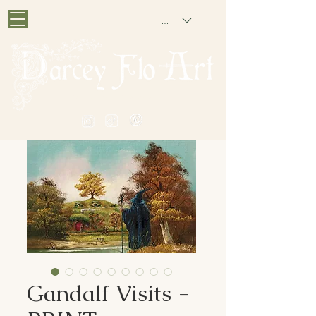
GBP (£)
PAINTING NOSTALGIA
Gandalf Visits -