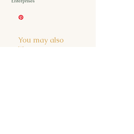
Enterprises
You may also
like...