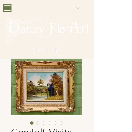
GBP (£)
PAINTING NOSTALGIA
Gandalf Visits