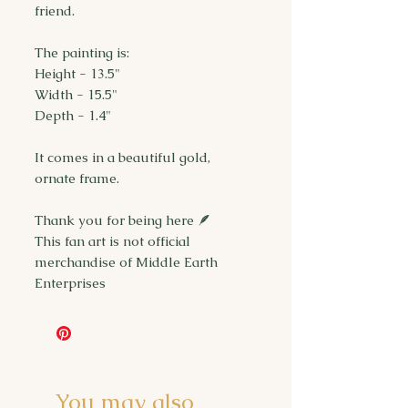
friend.
The painting is:
Height - 13.5"
Width - 15.5"
Depth - 1.4"
It comes in a beautiful gold,
ornate frame.
Thank you for being here 🪶
This fan art is not official
merchandise of Middle Earth
Enterprises
You may also