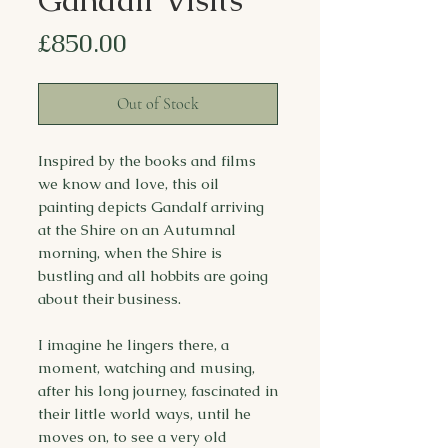
Price
£850.00
Out of Stock
Inspired by the books and films
we know and love, this oil
painting depicts Gandalf arriving
at the Shire on an Autumnal
morning, when the Shire is
bustling and all hobbits are going
about their business.
I imagine he lingers there, a
moment, watching and musing,
after his long journey, fascinated in
their little world ways, until he
moves on, to see a very old