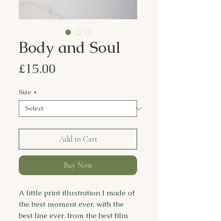
Body and Soul
Price
£15.00
Size
*
Add to Cart
Buy Now
A little print illustration I made of
the best moment ever, with the
best line ever, from the best film