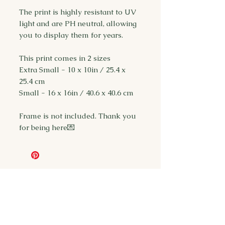
The print is highly resistant to UV
light and are PH neutral, allowing
you to display them for years.
This print comes in 2 sizes
Extra Small - 10 x 10in / 25.4 x
25.4 cm
Small - 16 x 16in / 40.6 x 40.6 cm
Frame is not included. Thank you
for being here💌
You may also
like...