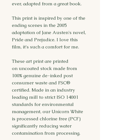
ever, adapted from a great book.
This print is inspired by one of the
ending scenes in the 2005
adaptation of Jane Austen's novel,
Pride and Prejudice. I love this
film, it's such a comfort for me.
These art print are printed
on uncoated stock made from
100% genuine de-inked post
consumer waste and FSC®
certified. Made in an industry
leading mill to strict ISO 14001
standards for environmental
management, our Unicorn White
is processed chlorine free (PCF)
significantly reducing water
contamination from processing.