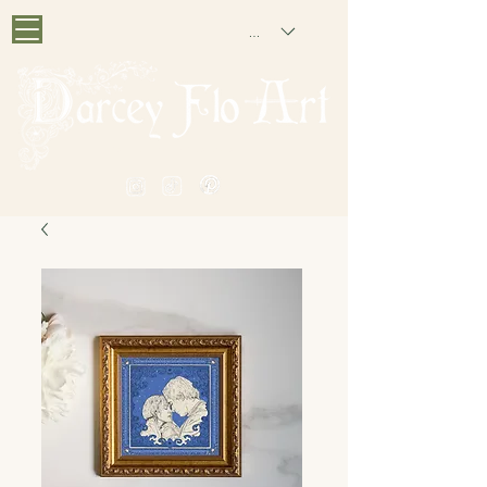
GBP (£)
PAINTING NOSTALGIA