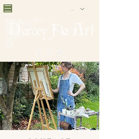
GBP (£)
PAINTING NOSTALGIA