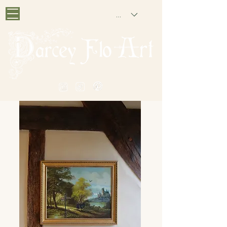
GBP (£)
PAINTING NOSTALGIA