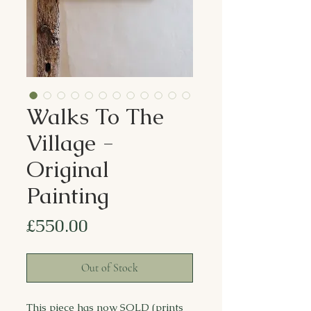
Walks To The
Village -
Original
Painting
Price
£550.00
Out of Stock
This piece has now SOLD (prints