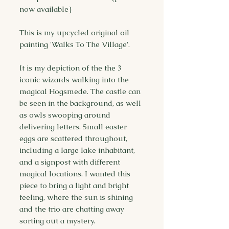
now available)
This is my upcycled original oil
painting 'Walks To The Village'.
It is my depiction of the the 3
iconic wizards walking into the
magical Hogsmede. The castle can
be seen in the background, as well
as owls swooping around
delivering letters. Small easter
eggs are scattered throughout,
including a large lake inhabitant,
and a signpost with different
magical locations. I wanted this
piece to bring a light and bright
feeling, where the sun is shining
and the trio are chatting away
sorting out a mystery.