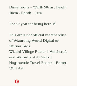
Dimensions - Width 50cm , Height
40cm , Depth - 1cm
Thank you for being here 🪶
This art is not official merchendise
of Wizarding World Digital or
Warner Bros.
Wizard Village Poster | Witchcraft
and Wizardry Art Prints |
Hogsmeade Travel Poster | Potter
Wall Art
You may also
like...