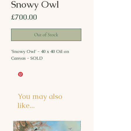
Snowy Owl
Price
£700.00
Out of Stock
'Snowy Owl' - 40 x 40 Oil on
Canvas - SOLD
You may also
like...