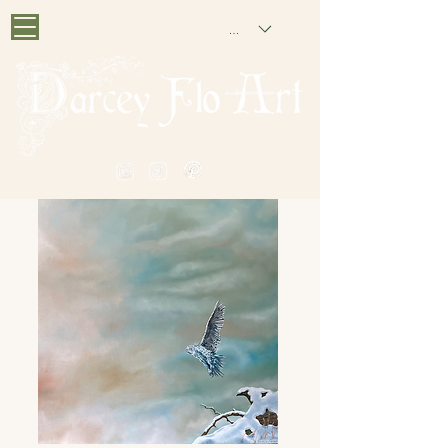
GBP (£)
PAINTING NOSTALGIA