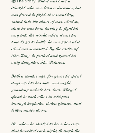
📚The Story: 𝒯𝒽𝑒𝓇𝑒 𝓌𝒶𝓈 𝑜𝓃𝒸𝑒 𝒶
𝒦𝓃𝒾𝑔𝒽𝓉, 𝓌𝒽𝑜 𝓌𝒶𝓈 𝒷𝑜𝓇𝓃 𝒶 𝒹𝓇𝑒𝒶𝓂𝑒𝓇, 𝒷𝓊𝓉
𝓌𝒶𝓈 𝒻𝑜𝓇𝒸𝑒𝒹 𝓉𝑜 𝒻𝒾𝑔𝒽𝓉. 𝒜 𝓈𝑒𝓇𝓋𝒶𝓃𝓉 𝒷𝑜𝓎,
𝓇𝒶𝒾𝓈𝑒𝒹 𝒾𝓃𝓉𝑜 𝓉𝒽𝑒 𝒸𝒽𝒶𝑜𝓈 𝑜𝒻 𝓌𝒶𝓇. 𝒜𝓃𝒹 𝓈𝑜,
𝓈𝒾𝓃𝒸𝑒 𝒽𝑒 𝓌𝒶𝓈 𝒷𝑜𝓇𝓃 𝒽𝒶𝓋𝒾𝓃𝑔 𝓉𝑜 𝒻𝒾𝑔𝒽𝓉 𝒽𝒾𝓈
𝓌𝒶𝓎 𝒾𝓃𝓉𝑜 𝓉𝒽𝑒 𝓌𝑜𝓇𝓁𝒹, 𝓌𝒽𝑒𝓃 𝒾𝓉 𝓌𝒶𝓈 𝒽𝒾𝓈
𝓉𝒾𝓂𝑒 𝓉𝑜 𝑔𝑜 𝓉𝑜 𝒷𝒶𝓉𝓉𝓁𝑒, 𝒽𝑒 𝓌𝒶𝓈 𝑔𝑜𝑜𝒹 𝒶𝓉 𝒾𝓉.
𝒜𝓃𝒹 𝓌𝒶𝓈 𝓇𝑒𝓌𝒶𝓇𝒹𝑒𝒹. 𝐵𝓎 𝓉𝒽𝑒 𝑜𝓇𝒹𝑒𝓇 𝑜𝒻
𝒯𝒽𝑒 𝒦𝒾𝓃𝑔, 𝓉𝑜 𝓅𝓇𝑜𝓉𝑒𝒸𝓉 𝒶𝓃𝒹 𝑔𝓊𝒶𝓇𝒹 𝒽𝒾𝓈
𝑜𝓃𝓁𝓎 𝒹𝒶𝓊𝑔𝒽𝓉𝑒𝓇, 𝒯𝒽𝑒 𝒫𝓇𝒾𝓃𝒸𝑒𝓈𝓈.
𝐵𝑜𝓉𝒽 𝒶 𝓈𝒾𝓂𝒾𝓁𝒶𝓇 𝒶𝑔𝑒, 𝒻𝑜𝓇 𝓎𝑒𝒶𝓇𝓈 𝒽𝑒 𝓈𝓅𝑒𝓃𝓉
𝒹𝒶𝓎𝓈 𝓃𝑒𝓍𝓉 𝓉𝑜 𝒽𝑒𝓇 𝓈𝒾𝒹𝑒, 𝒶𝓃𝒹 𝓃𝒾𝑔𝒽𝓉𝓈
𝑔𝓊𝒶𝓇𝒹𝒾𝓃𝑔 𝑜𝓊𝓉𝓈𝒾𝒹𝑒 𝒽𝑒𝓇 𝒹𝑜𝑜𝓇. 𝒯𝒽𝑒𝓎’𝒹
𝓈𝓅𝑒𝒶𝓀 𝓉𝑜 𝑒𝒶𝒸𝒽 𝑜𝓉𝒽𝑒𝓇 𝒾𝓃 𝓌𝒽𝒾𝓈𝓅𝑒𝓇𝓈
𝓉𝒽𝓇𝑜𝓊𝑔𝒽 𝓀𝑒𝓎𝒽𝑜𝓁𝑒𝓈, 𝓈𝓉𝑜𝓁𝑒𝓃 𝑔𝓁𝒶𝓃𝒸𝑒𝓈, 𝒶𝓃𝒹
𝓁𝑒𝓉𝓉𝑒𝓇𝓈 𝓊𝓃𝒹𝑒𝓇 𝒹𝑜𝑜𝓇𝓈.
𝒮𝑜, 𝓌𝒽𝑒𝓃 𝒽𝑒 𝓈𝓉𝒶𝓇𝓉𝑒𝒹 𝓉𝑜 𝒽𝑒𝒶𝓇 𝒽𝑒𝓇 𝒸𝓇𝒾𝑒𝓈
𝓉𝒽𝒶𝓉 𝓉𝓇𝒶𝓋𝑒𝓁𝓁𝑒𝒹 𝑒𝒶𝒸𝒽 𝓃𝒾𝑔𝒽𝓉, 𝓉𝒽𝓇𝑜𝓊𝑔𝒽 𝓉𝒽𝑒