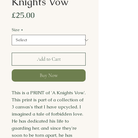
Knights Vow
Price
£25.00
Size
*
Add to Cart
Buy Now
This is a PRINT of 'A Knights Vow'.
This print is part of a collection of
3 canvas's that I have upcycled. I
imagined a tale of forbidden love.
He has dedicated his life to
guarding her, and since they're
soon to be torn apart, he has