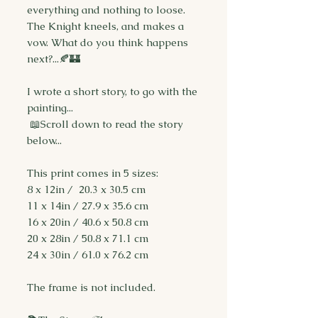
everything and nothing to loose.
The Knight kneels, and makes a
vow. What do you think happens
next?...🍂🏰
I wrote a short story, to go with the
painting...
📖Scroll down to read the story
below...
This print comes in 5 sizes:
8 x 12in / 20.3 x 30.5 cm
11 x 14in / 27.9 x 35.6 cm
16 x 20in / 40.6 x 50.8 cm
20 x 28in / 50.8 x 71.1 cm
24 x 30in / 61.0 x 76.2 cm
The frame is not included.