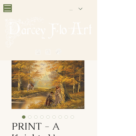
GBP (£)
PAINTING NOSTALGIA
PRINT - A