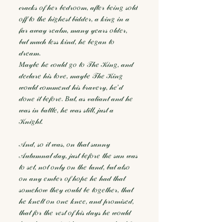
𝒸𝓇𝒶𝒸𝓀𝓈 𝑜𝒻 𝒽𝑒𝓇 𝒷𝑒𝒹𝓇𝑜𝑜𝓂, 𝒶𝒻𝓉𝑒𝓇 𝒷𝑒𝒾𝓃𝑔 𝓈𝑜𝓁𝒹
𝑜𝒻𝒻 𝓉𝑜 𝓉𝒽𝑒 𝒽𝒾𝑔𝒽𝑒𝓈𝓉 𝒷𝒾𝒹𝒹𝑒𝓇, 𝒶 𝓀𝒾𝓃𝑔 𝒾𝓃 𝒶
𝒻𝒶𝓇 𝒶𝓌𝒶𝓎 𝓇𝑒𝒶𝓁𝓂, 𝓂𝒶𝓃𝓎 𝓎𝑒𝒶𝓇𝓈 𝑜𝓁𝒹𝑒𝓇,
𝒷𝓊𝓉 𝓂𝓊𝒸𝒽 𝓁𝑒𝓈𝓈 𝓀𝒾𝓃𝒹, 𝒽𝑒 𝒷𝑒𝑔𝒶𝓃 𝓉𝑜
𝒹𝓇𝑒𝒶𝓂.
𝑀𝒶𝓎𝒷𝑒 𝒽𝑒 𝒸𝑜𝓊𝓁𝒹 𝑔𝑜 𝓉𝑜 𝒯𝒽𝑒 𝒦𝒾𝓃𝑔, 𝒶𝓃𝒹
𝒹𝑒𝒸𝓁𝒶𝓇𝑒 𝒽𝒾𝓈 𝓁𝑜𝓋𝑒, 𝓂𝒶𝓎𝒷𝑒 𝒯𝒽𝑒 𝒦𝒾𝓃𝑔
𝓌𝑜𝓊𝓁𝒹 𝒸𝑜𝓂𝓂𝑒𝓃𝒹 𝒽𝒾𝓈 𝒷𝓇𝒶𝓋𝑒𝓇𝓎, 𝒽𝑒’𝒹
𝒹𝑜𝓃𝑒 𝒾𝓉 𝒷𝑒𝒻𝑜𝓇𝑒. 𝐵𝓊𝓉, 𝒶𝓈 𝓋𝒶𝓁𝒾𝒶𝓃𝓉 𝒶𝓃𝒹 𝒽𝑒
𝓌𝒶𝓈 𝒾𝓃 𝒷𝒶𝓉𝓉𝓁𝑒, 𝒽𝑒 𝓌𝒶𝓈 𝓈𝓉𝒾𝓁𝓁, 𝒿𝓊𝓈𝓉 𝒶
𝒦𝓃𝒾𝑔𝒽𝓉.
𝒜𝓃𝒹, 𝓈𝑜 𝒾𝓉 𝓌𝒶𝓈, 𝑜𝓃 𝓉𝒽𝒶𝓉 𝓈𝓊𝓃𝓃𝓎
𝒜𝓊𝓉𝓊𝓂𝓃𝒶𝓁 𝒹𝒶𝓎, 𝒿𝓊𝓈𝓉 𝒷𝑒𝒻𝑜𝓇𝑒 𝓉𝒽𝑒 𝓈𝓊𝓃 𝓌𝒶𝓈
𝓉𝑜 𝓈𝑒𝓉, 𝓃𝑜𝓉 𝑜𝓃𝓁𝓎 𝑜𝓃 𝓉𝒽𝑒 𝓁𝒶𝓃𝒹, 𝒷𝓊𝓉 𝒶𝓁𝓈𝑜
𝑜𝓃 𝒶𝓃𝓎 𝑒𝓂𝒷𝑒𝓇 𝑜𝒻 𝒽𝑜𝓅𝑒 𝒽𝑒 𝒽𝒶𝒹 𝓉𝒽𝒶𝓉
𝓈𝑜𝓂𝑒𝒽𝑜𝓌 𝓉𝒽𝑒𝓎 𝒸𝑜𝓊𝓁𝒹 𝒷𝑒 𝓉𝑜𝑔𝑒𝓉𝒽𝑒𝓇, 𝓉𝒽𝒶𝓉
𝒽𝑒 𝓀𝓃𝑒𝓁𝓉 𝑜𝓃 𝑜𝓃𝑒 𝓀𝓃𝑒𝑒, 𝒶𝓃𝒹 𝓅𝓇𝑜𝓂𝒾𝓈𝑒𝒹,
𝓉𝒽𝒶𝓉 𝒻𝑜𝓇 𝓉𝒽𝑒 𝓇𝑒𝓈𝓉 𝑜𝒻 𝒽𝒾𝓈 𝒹𝒶𝓎𝓈 𝒽𝑒 𝓌𝑜𝓊𝓁𝒹