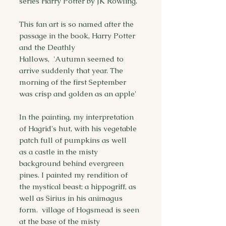
series Harry Potter by JK Rowling.
This fan art is so named after the
passage in the book, Harry Potter
and the Deathly
Hallows, 'Autumn seemed to
arrive suddenly that year. The
morning of the first September
was crisp and golden as an apple'
In the painting, my interpretation
of Hagrid's hut, with his vegetable
patch full of pumpkins as well
as a castle in the misty
background behind evergreen
pines. I painted my rendition of
the mystical beast; a hippogriff, as
well as Sirius in his animagus
form. village of Hogsmead is seen
at the base of the misty