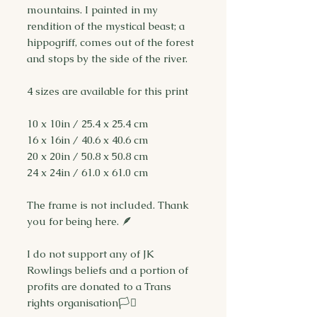
mountains. I painted in my
rendition of the mystical beast; a
hippogriff, comes out of the forest
and stops by the side of the river.
4 sizes are available for this print
10 x 10in / 25.4 x 25.4 cm
16 x 16in / 40.6 x 40.6 cm
20 x 20in / 50.8 x 50.8 cm
24 x 24in / 61.0 x 61.0 cm
The frame is not included. Thank
you for being here. 🪶
I do not support any of JK
Rowlings beliefs and a portion of
profits are donated to a Trans
rights organisation🏳️‍⚧️