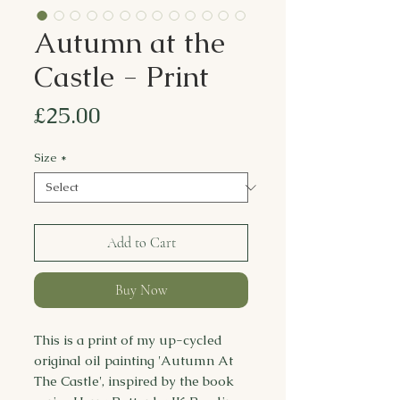
Autumn at the
Castle - Print
Price
£25.00
Size
*
Add to Cart
Buy Now
This is a print of my up-cycled
original oil painting 'Autumn At
The Castle', inspired by the book