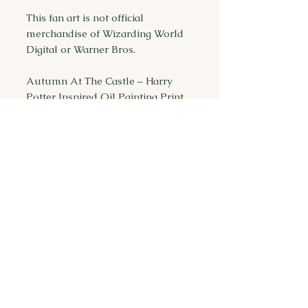
This fan art is not official
merchandise of Wizarding World
Digital or Warner Bros.
Autumn At The Castle – Harry
Potter Inspired Oil Painting Print
| Flying Car | Hogwarts
You may also
like...