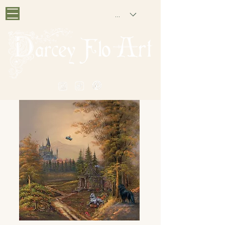
GBP (£)
PAINTING NOSTALGIA