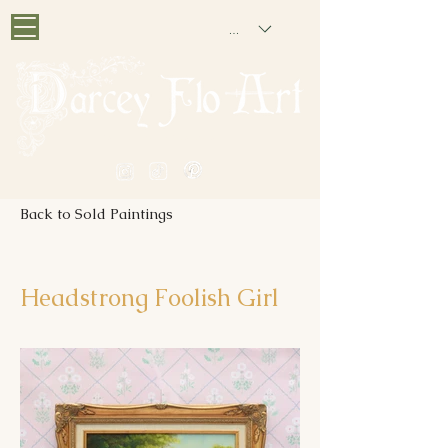
GBP (£)
PAINTING NOSTALGIA
Back to Sold Paintings
Headstrong Foolish Girl