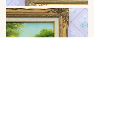
Previous
Next
Terms and Conditions
darceyfloart@outlook.com
Shipping and returns policy