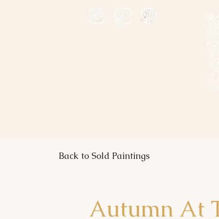
ABOUT
PRINTS
A
Back to Sold Paintings
Autumn At T