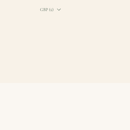
GBP (£)
O TICKET
CONTACT