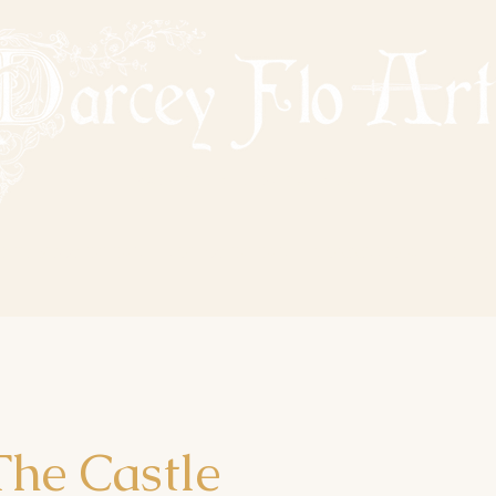
PAINTING NOSTALGIA
VAILABLE PAINTINGS
SOLD PAINTINGS
COMMISSIONS
TATTO
he Castle