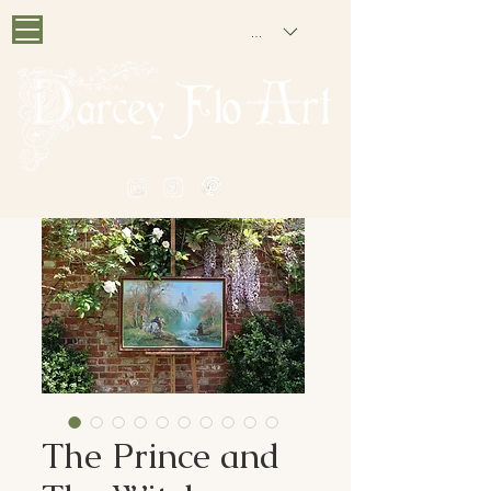
GBP (£)
PAINTING NOSTALGIA
The Prince and