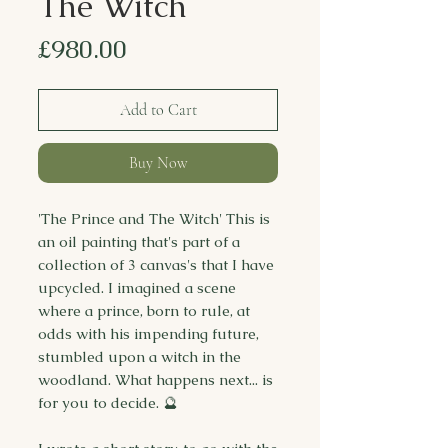
The Witch
Price
£980.00
Add to Cart
Buy Now
'The Prince and The Witch' This is
an oil painting that's part of a
collection of 3 canvas's that I have
upcycled. I imagined a scene
where a prince, born to rule, at
odds with his impending future,
stumbled upon a witch in the
woodland. What happens next... is
for you to decide. 🔮