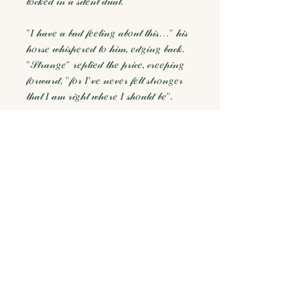
𝓁𝑜𝒸𝓀𝑒𝒹 𝒾𝓃 𝒶 𝓈𝒾𝓁𝑒𝓃𝓉 𝒹𝓊𝒶𝓁.
"𝐼 𝒽𝒶𝓋𝑒 𝒶 𝒷𝒶𝒹 𝒻𝑒𝑒𝓁𝒾𝓃𝑔 𝒶𝒷𝑜𝓊𝓉 𝓉𝒽𝒾𝓈…" 𝒽𝒾𝓈
𝒽𝑜𝓇𝓈𝑒 𝓌𝒽𝒾𝓈𝓅𝑒𝓇𝑒𝒹 𝓉𝑜 𝒽𝒾𝓂, 𝑒𝒹𝑔𝒾𝓃𝑔 𝒷𝒶𝒸𝓀.
"𝒮𝓉𝓇𝒶𝓃𝑔𝑒" 𝓇𝑒𝓅𝓁𝒾𝑒𝒹 𝓉𝒽𝑒 𝓅𝓇𝒾𝒸𝑒, 𝒸𝓇𝑒𝑒𝓅𝒾𝓃𝑔
𝒻𝑜𝓇𝓌𝒶𝓇𝒹, "𝒻𝑜𝓇 𝐼’𝓋𝑒 𝓃𝑒𝓋𝑒𝓇 𝒻𝑒𝓁𝓉 𝓈𝓉𝓇𝑜𝓃𝑔𝑒𝓇
𝓉𝒽𝒶𝓉 𝐼 𝒶𝓂 𝓇𝒾𝑔𝒽𝓉 𝓌𝒽𝑒𝓇𝑒 𝐼 𝓈𝒽𝑜𝓊𝓁𝒹 𝒷𝑒".
Thank you for being here. ✨
You may also
like...