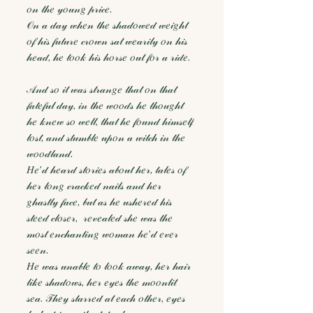
𝑜𝓃 𝓉𝒽𝑒 𝓎𝑜𝓊𝓃𝑔 𝓅𝓇𝒾𝒸𝑒.
𝒪𝓃 𝒶 𝒹𝒶𝓎 𝓌𝒽𝑒𝓃 𝓉𝒽𝑒 𝓈𝒽𝒶𝒹𝑜𝓌𝑒𝒹 𝓌𝑒𝒾𝑔𝒽𝓉
𝑜𝒻 𝒽𝒾𝓈 𝒻𝓊𝓉𝓊𝓇𝑒 𝒸𝓇𝑜𝓌𝓃 𝓈𝒶𝓉 𝓌𝑒𝒶𝓇𝒾𝓁𝓎 𝑜𝓃 𝒽𝒾𝓈
𝒽𝑒𝒶𝒹, 𝒽𝑒 𝓉𝑜𝑜𝓀 𝒽𝒾𝓈 𝒽𝑜𝓇𝓈𝑒 𝑜𝓊𝓉 𝒻𝑜𝓇 𝒶 𝓇𝒾𝒹𝑒.
𝒜𝓃𝒹 𝓈𝑜 𝒾𝓉 𝓌𝒶𝓈 𝓈𝓉𝓇𝒶𝓃𝑔𝑒 𝓉𝒽𝒶𝓉 𝑜𝓃 𝓉𝒽𝒶𝓉
𝒻𝒶𝓉𝑒𝒻𝓊𝓁 𝒹𝒶𝓎, 𝒾𝓃 𝓉𝒽𝑒 𝓌𝑜𝑜𝒹𝓈 𝒽𝑒 𝓉𝒽𝑜𝓊𝑔𝒽𝓉
𝒽𝑒 𝓀𝓃𝑒𝓌 𝓈𝑜 𝓌𝑒𝓁𝓁, 𝓉𝒽𝒶𝓉 𝒽𝑒 𝒻𝑜𝓊𝓃𝒹 𝒽𝒾𝓂𝓈𝑒𝓁𝒻
𝓁𝑜𝓈𝓉, 𝒶𝓃𝒹 𝓈𝓉𝓊𝓂𝒷𝓁𝑒 𝓊𝓅𝑜𝓃 𝒶 𝓌𝒾𝓉𝒸𝒽 𝒾𝓃 𝓉𝒽𝑒
𝓌𝑜𝑜𝒹𝓁𝒶𝓃𝒹.
𝐻𝑒’𝒹 𝒽𝑒𝒶𝓇𝒹 𝓈𝓉𝑜𝓇𝒾𝑒𝓈 𝒶𝒷𝑜𝓊𝓉 𝒽𝑒𝓇, 𝓉𝒶𝓁𝑒𝓈 𝑜𝒻
𝒽𝑒𝓇 𝓁𝑜𝓃𝑔 𝒸𝓇𝒶𝒸𝓀𝑒𝒹 𝓃𝒶𝒾𝓁𝓈 𝒶𝓃𝒹 𝒽𝑒𝓇
𝑔𝒽𝒶𝓈𝓉𝓁𝓎 𝒻𝒶𝒸𝑒, 𝒷𝓊𝓉 𝒶𝓈 𝒽𝑒 𝓊𝓈𝒽𝑒𝓇𝑒𝒹 𝒽𝒾𝓈
𝓈𝓉𝑒𝑒𝒹 𝒸𝓁𝑜𝓈𝑒𝓇, 𝓇𝑒𝓋𝑒𝒶𝓁𝑒𝒹 𝓈𝒽𝑒 𝓌𝒶𝓈 𝓉𝒽𝑒
𝓂𝑜𝓈𝓉 𝑒𝓃𝒸𝒽𝒶𝓃𝓉𝒾𝓃𝑔 𝓌𝑜𝓂𝒶𝓃 𝒽𝑒’𝒹 𝑒𝓋𝑒𝓇
𝓈𝑒𝑒𝓃.
𝐻𝑒 𝓌𝒶𝓈 𝓊𝓃𝒶𝒷𝓁𝑒 𝓉𝑜 𝓁𝑜𝑜𝓀 𝒶𝓌𝒶𝓎, 𝒽𝑒𝓇 𝒽𝒶𝒾𝓇
𝓁𝒾𝓀𝑒 𝓈𝒽𝒶𝒹𝑜𝓌𝓈, 𝒽𝑒𝓇 𝑒𝓎𝑒𝓈 𝓉𝒽𝑒 𝓂𝑜𝑜𝓃𝓁𝒾𝓉
𝓈𝑒𝒶. 𝒯𝒽𝑒𝓎 𝓈𝓉𝒶𝓇𝓇𝑒𝒹 𝒶𝓉 𝑒𝒶𝒸𝒽 𝑜𝓉𝒽𝑒𝓇, 𝑒𝓎𝑒𝓈