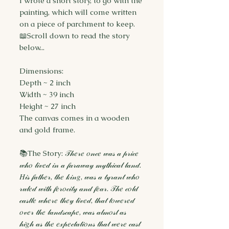
I wrote a short story, to go with the
painting, which will come written
on a piece of parchment to keep.
📖Scroll down to read the story
below...
Dimensions:
Depth ~ 2 inch
Width ~ 39 inch
Height ~ 27 inch
The canvas comes in a wooden
and gold frame.
📚The Story: 𝒯𝒽𝑒𝓇𝑒 𝑜𝓃𝒸𝑒 𝓌𝒶𝓈 𝒶 𝓅𝓇𝒾𝒸𝑒
𝓌𝒽𝑜 𝓁𝒾𝓋𝑒𝒹 𝒾𝓃 𝒶 𝒻𝒶𝓇𝒶𝓌𝒶𝓎 𝓂𝓎𝓉𝒽𝒾𝒸𝒶𝓁 𝓁𝒶𝓃𝒹.
𝐻𝒾𝓈 𝒻𝒶𝓉𝒽𝑒𝓇, 𝓉𝒽𝑒 𝓀𝒾𝓃𝑔, 𝓌𝒶𝓈 𝒶 𝓉𝓎𝓇𝒶𝓃𝓉 𝓌𝒽𝑜
𝓇𝓊𝓁𝑒𝒹 𝓌𝒾𝓉𝒽 𝒻𝑒𝓇𝑜𝒸𝒾𝓉𝓎 𝒶𝓃𝒹 𝒻𝑒𝒶𝓇. 𝒯𝒽𝑒 𝒸𝑜𝓁𝒹
𝒸𝒶𝓈𝓉𝓁𝑒 𝓌𝒽𝑒𝓇𝑒 𝓉𝒽𝑒𝓎 𝓁𝒾𝓋𝑒𝒹, 𝓉𝒽𝒶𝓉 𝓉𝑜𝓌𝑒𝓇𝑒𝒹
𝑜𝓋𝑒𝓇 𝓉𝒽𝑒 𝓁𝒶𝓃𝒹𝓈𝒸𝒶𝓅𝑒, 𝓌𝒶𝓈 𝒶𝓁𝓂𝑜𝓈𝓉 𝒶𝓈
𝒽𝒾𝑔𝒽 𝒶𝓈 𝓉𝒽𝑒 𝑒𝓍𝓅𝑒𝒸𝓉𝒶𝓉𝒾𝑜𝓃𝓈 𝓉𝒽𝒶𝓉 𝓌𝑒𝓇𝑒 𝒸𝒶𝓈𝓉