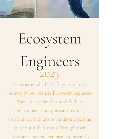
Ecosystem
Engineers
2023
The series is called ‘The Engineers’ and is
inspired by our planet's Ecosystem engineers.
These are species that modify their
environment in a significant manner,
creating new habitats or modifying existing
ones to suit their needs. Through their
activities ecosystem engineers significantly