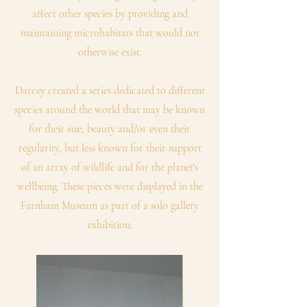
affect other species by providing and
maintaining microhabitats that would not
otherwise exist.
Darcey created a series dedicated to different
species around the world that may be known
for their size, beauty and/or even their
regularity, but less known for their support
of an array of wildlife and for the planet's
wellbeing. These pieces were displayed in the
Farnham Museum as part of a solo gallery
exhibition.