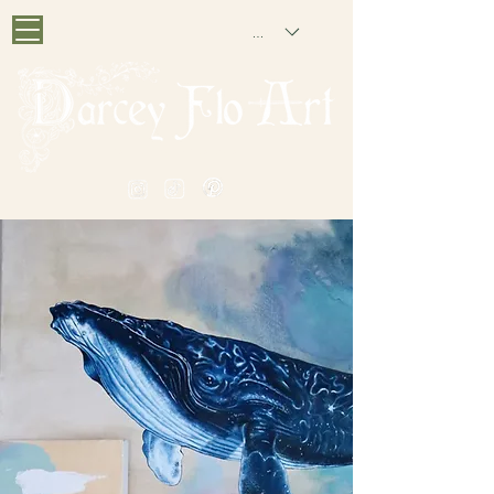
GBP (£)
PAINTING NOSTALGIA