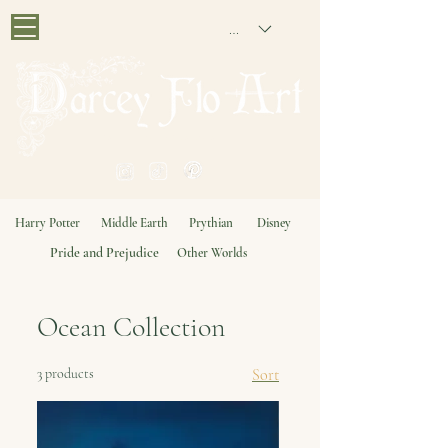
GBP (£)
PAINTING NOSTALGIA
Harry Potter
Middle Earth
Prythian
Disney
Pride and Prejudice
Other Worlds
Ocean Collection
3 products
Sort